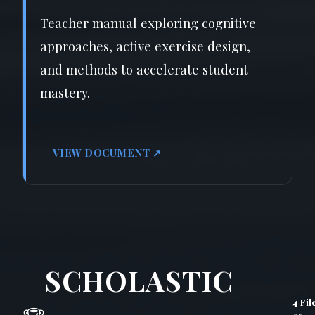
Teacher manual exploring cognitive
approaches, active exercise design,
and methods to accelerate student
mastery.
VIEW DOCUMENT ↗
SCHOLASTIC
4 Fil