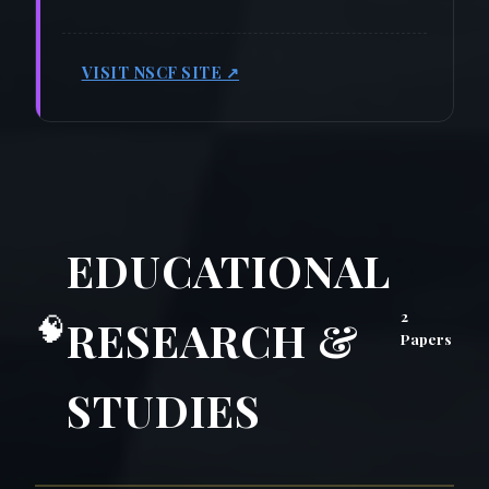
VISIT NSCF SITE ↗
EDUCATIONAL
2
🧠
RESEARCH &
Papers
STUDIES