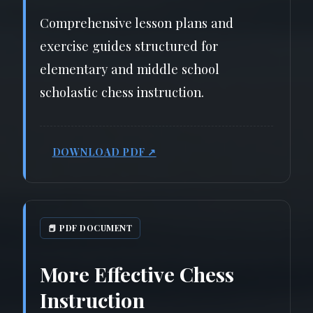
Comprehensive lesson plans and
exercise guides structured for
elementary and middle school
scholastic chess instruction.
DOWNLOAD PDF ↗
📕 PDF DOCUMENT
More Effective Chess
Instruction