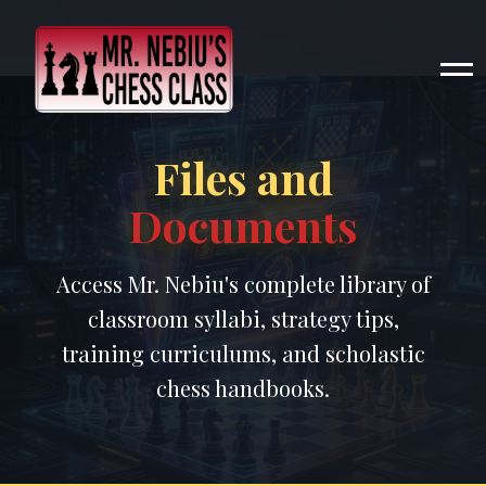
Files and
Documents
Access Mr. Nebiu's complete library of
classroom syllabi, strategy tips,
training curriculums, and scholastic
chess handbooks.