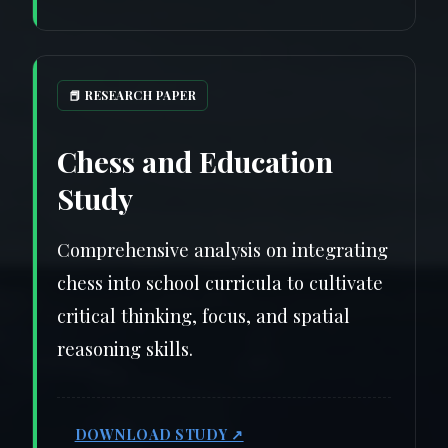
📕 RESEARCH PAPER
Chess and Education
Study
Comprehensive analysis on integrating
chess into school curricula to cultivate
critical thinking, focus, and spatial
reasoning skills.
DOWNLOAD STUDY ↗