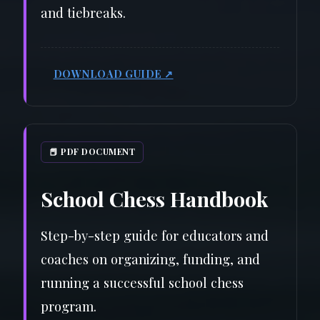
and tiebreaks.
DOWNLOAD GUIDE ↗
📕 PDF DOCUMENT
School Chess Handbook
Step-by-step guide for educators and
coaches on organizing, funding, and
running a successful school chess
program.