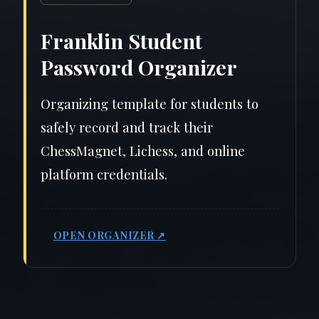
Franklin Student
Password Organizer
Organizing template for students to
safely record and track their
ChessMagnet, Lichess, and online
platform credentials.
OPEN ORGANIZER ↗