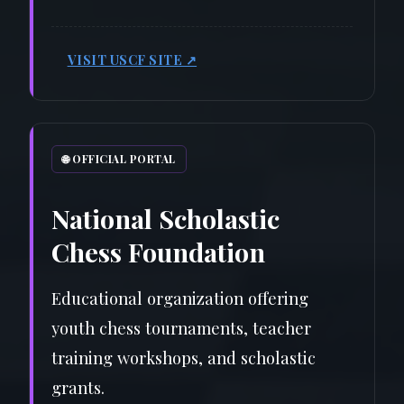
VISIT USCF SITE ↗
🌐 OFFICIAL PORTAL
National Scholastic
Chess Foundation
Educational organization offering
youth chess tournaments, teacher
training workshops, and scholastic
grants.