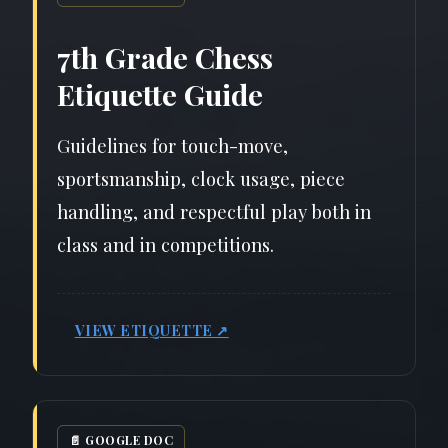
7th Grade Chess
Etiquette Guide
Guidelines for touch-move,
sportsmanship, clock usage, piece
handling, and respectful play both in
class and in competitions.
VIEW ETIQUETTE ↗
📄 GOOGLE DOC