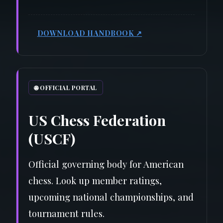
DOWNLOAD HANDBOOK ↗
🌐 OFFICIAL PORTAL
US Chess Federation
(USCF)
Official governing body for American
chess. Look up member ratings,
upcoming national championships, and
tournament rules.