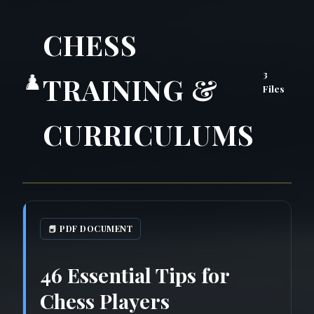
CHESS
3
♟️
TRAINING &
Files
CURRICULUMS
📕 PDF DOCUMENT
46 Essential Tips for
Chess Players