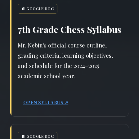
📄 GOOGLE DOC
7th Grade Chess Syllabus
Mr. Nebiu's official course outline,
grading criteria, learning objectives,
and schedule for the 2024–2025
academic school year.
OPEN SYLLABUS ↗
📄 GOOGLE DOC