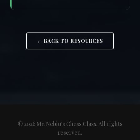
← BACK TO RESOURCES
© 2026 Mr. Nebiu's Chess Class. All rights
reserved.