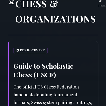
🏆
CHESS &
&
Port
ORGANIZATIONS
📕 PDF DOCUMENT
Guide to Scholastic
Chess (USCF)
The official US Chess Federation
handbook detailing tournament
formats, Swiss system pairings, ratings,