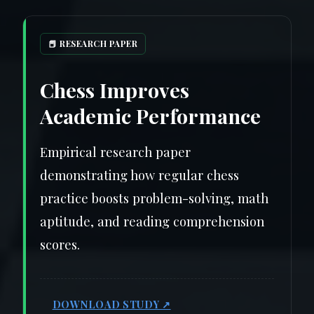
📕 RESEARCH PAPER
Chess Improves
Academic Performance
Empirical research paper
demonstrating how regular chess
practice boosts problem-solving, math
aptitude, and reading comprehension
scores.
DOWNLOAD STUDY ↗