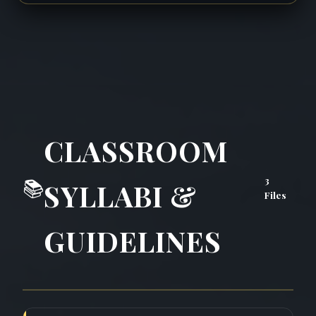
CLASSROOM
3
📚
SYLLABI &
Files
GUIDELINES