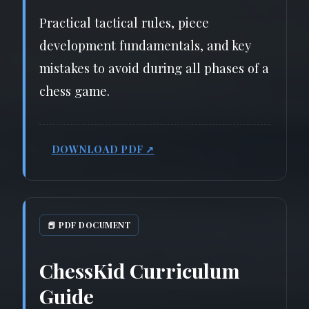
Practical tactical rules, piece
development fundamentals, and key
mistakes to avoid during all phases of a
chess game.
DOWNLOAD PDF ↗
📕 PDF DOCUMENT
ChessKid Curriculum
Guide