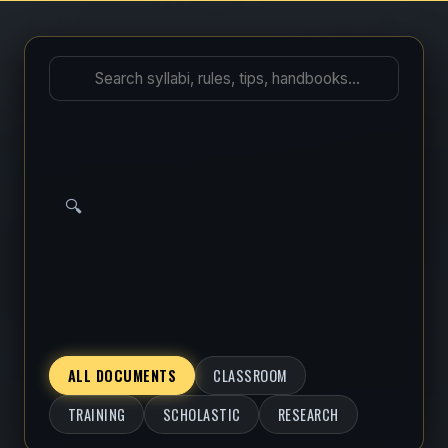
🔍
ALL DOCUMENTS
CLASSROOM
TRAINING
SCHOLASTIC
RESEARCH